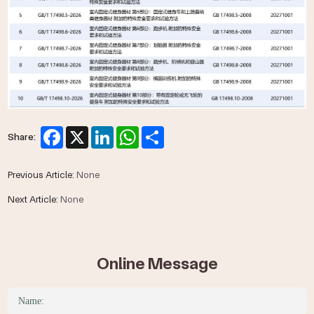
Facebook
X
LinkedIn
WhatsApp
Share
Share:
Previous Article:
None
Next Article:
None
Online Message