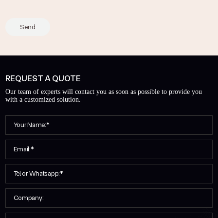
Send
REQUEST A QUOTE
Our team of experts will contact you as soon as possible to provide you
with a customized solution.