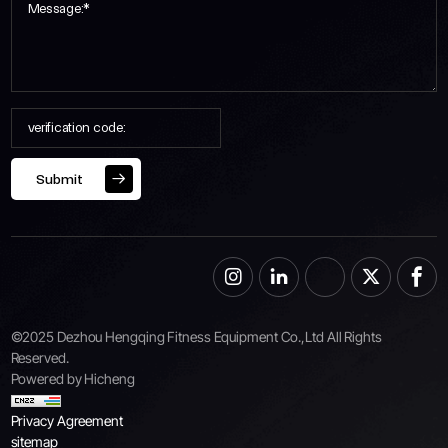
Submit
©2025 Dezhou Hengqing Fitness Equipment Co.,Ltd All Rights
Reserved.
Powered by Hicheng
Privacy Agreement
sitemap