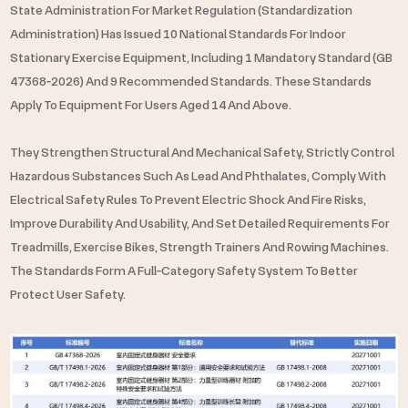
Full
State Administration For Market Regulation (Standardization
Category
Administration) Has Issued 10 National Standards For Indoor
Stationary Exercise Equipment, Including 1 Mandatory Standard (GB
Regulation
47368‑2026) And 9 Recommended Standards. These Standards
Apply To Equipment For Users Aged 14 And Above.
They Strengthen Structural And Mechanical Safety, Strictly Control
Hazardous Substances Such As Lead And Phthalates, Comply With
Electrical Safety Rules To Prevent Electric Shock And Fire Risks,
Improve Durability And Usability, And Set Detailed Requirements For
Treadmills, Exercise Bikes, Strength Trainers And Rowing Machines.
The Standards Form A Full‑category Safety System To Better
Protect User Safety.