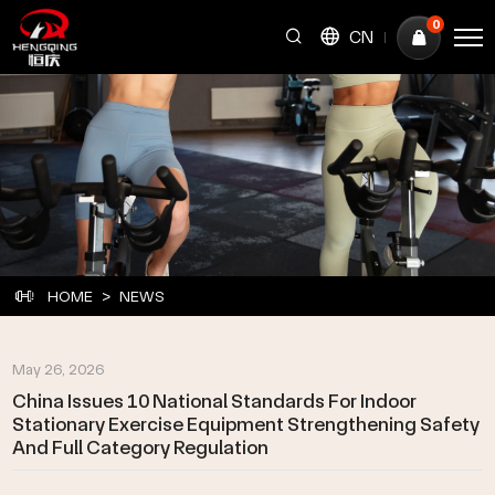
China
0
CN
Issues
10
National
Standards
for
Indoor
Stationary
HOME
NEWS
Exercise
Equipment
May 26, 2026
Strengthening
China Issues 10 National Standards For Indoor
Stationary Exercise Equipment Strengthening Safety
Safety
And Full Category Regulation
and