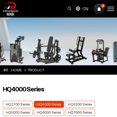
HQ4000
0
CN
Series
HOME
PRODUCT
HQ4000 Series
HQ1700 Series
HQ4000 Series
HQ5200 Series
HQ5000 Series
HQ6000 Series
HQ7600 Series