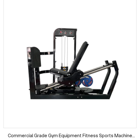
Commercial Grade Gym Equipment Fitness Sports Machine