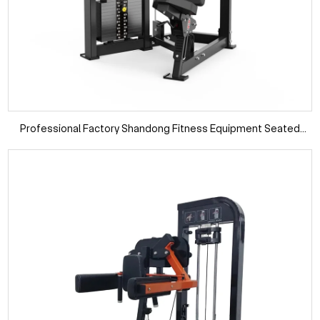
Professional Factory Shandong Fitness Equipment Seated
Pullover Gym Equipment and Machines