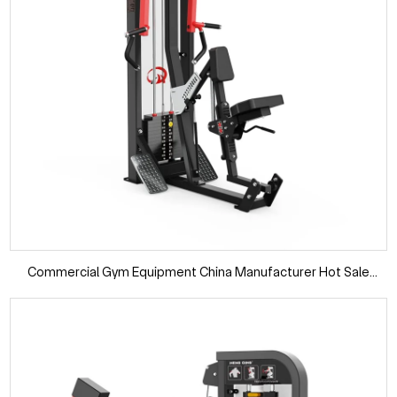
Commercial Gym Equipment China Manufacturer Hot Sale
Weight Selected Pin Load Seated Rowing