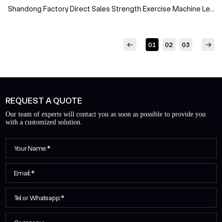
Shandong Factory Direct Sales Strength Exercise Machine Leg
Extension Leg Curl Gym Fitness Equipment
01
02
03
REQUEST A QUOTE
Our team of experts will contact you as soon as possible to provide you
with a customized solution.