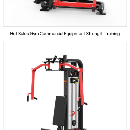
Hot Sales Gym Commercial Equipment Strength Training
Vertical Press Gym Fitness Machines