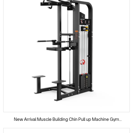
New Arrival Muscle Building Chin Pull up Machine Gym
Equipment Pin Loaded Selection Dip Chin Assist for Workout