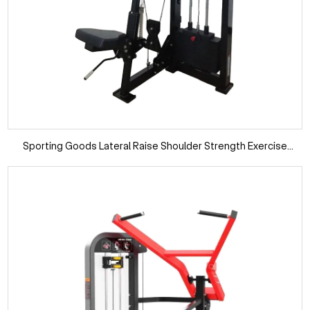
Sporting Goods Lateral Raise Shoulder Strength Exercise
Fitness Machine Commercial Gym Equipment