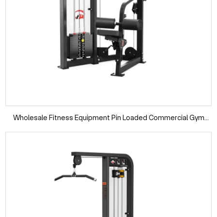
Wholesale Fitness Equipment Pin Loaded Commercial Gym
Machine Fixed Pulldown Seated Pull Down