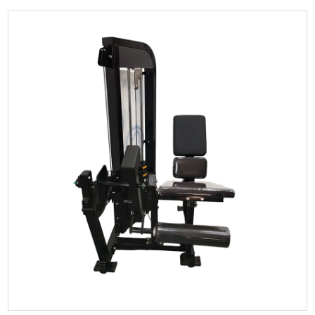
Seated Leg Press Strength Trainer