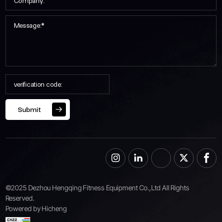
Submit
©2025 Dezhou Hengqing Fitness Equipment Co.,Ltd All Rights
Reserved.
Powered by Hicheng