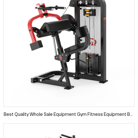
Best Quality Whole Sale Equipment Gym Fitness Equipment Buy
Online Triceps Strength Machine