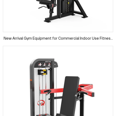
New Arrival Gym Equipment for Commercial Indoor Use Fitness
Machine Pin Loaded Rear Delt Machine