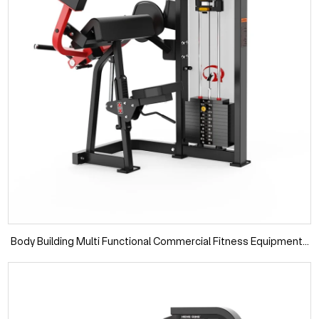
Body Building Multi Functional Commercial Fitness Equipments
Gym Machines Biceps Curl Machine