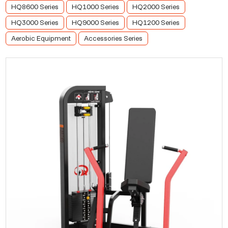
HQ8600 Series
HQ1000 Series
HQ2000 Series
HQ3000 Series
HQ9000 Series
HQ1200 Series
Aerobic Equipment
Accessories Series