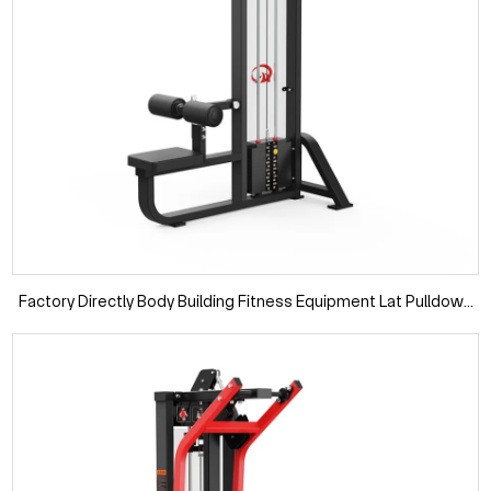
Factory Directly Body Building Fitness Equipment Lat Pulldown
Pin Loaded Machine Gym Equipment