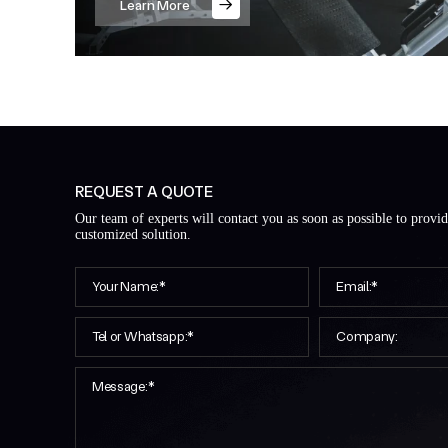
Learn More
REQUEST A QUOTE
Our team of experts will contact you as soon as possible to provi
customized solution.