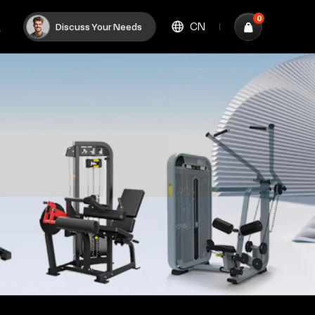
0
CN
Discuss Your Needs