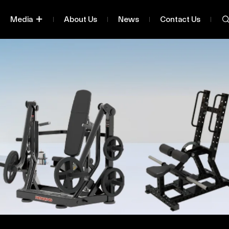
Media
About Us
News
Contact Us
lassified By Series
Being
ified By Body Part Being
Exercised