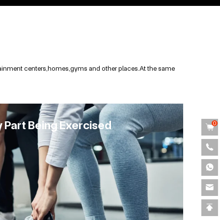
ertainment centers,homes,gyms and other places.At the same
y Part Being Exercised
0