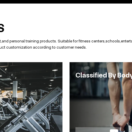
S
and personal training products. Suitable for fitness centers,schools,ent
roduct customization according to customer needs.
Classified By Bod