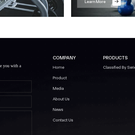
Learn More
COMPANY
PRODUCTS
de you with a
Home
Classified By Seri
Product
Media
About Us
News
Contact Us