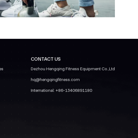
CONTACT US
es
Dezhou Hengqing Fitness Equipment Co.,Ltd
hq@hengqingfitness.com
International:
+86-13406891180