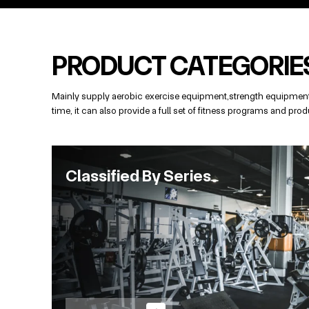
PRODUCT CATEGORIE
Mainly supply aerobic exercise equipment,strength equipment,
time, it can also provide a full set of fitness programs and p
Classified By Series