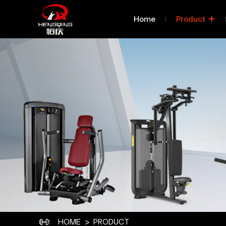
Product
Home
Product
Categories
Classified By Series
C
Classified By Body Part 
Class
Exercised
HOME
PRODUCT